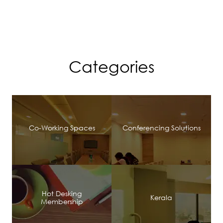
Categories
Co-Working Spaces
Conferencing Solutions
Hot Desking
Kerala
Membership