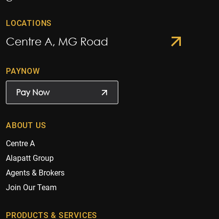
LOCATIONS
Centre A, MG Road
PAYNOW
Pay Now
ABOUT US
Centre A
Alapatt Group
Agents & Brokers
Join Our Team
PRODUCTS & SERVICES