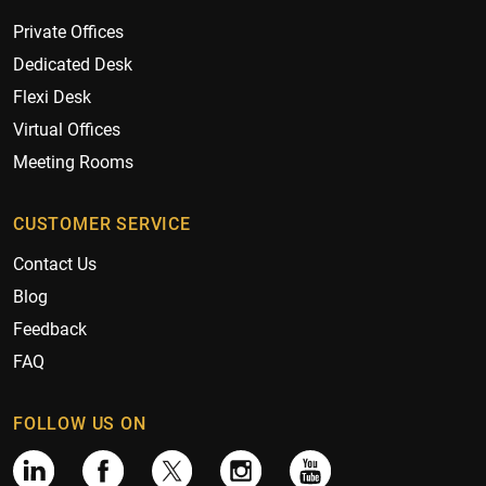
Private Offices
Dedicated Desk
Flexi Desk
Virtual Offices
Meeting Rooms
CUSTOMER SERVICE
Contact Us
Blog
Feedback
FAQ
FOLLOW US ON