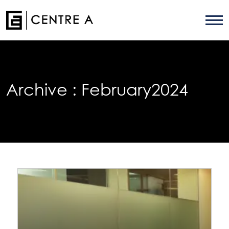
Archive :
February2024