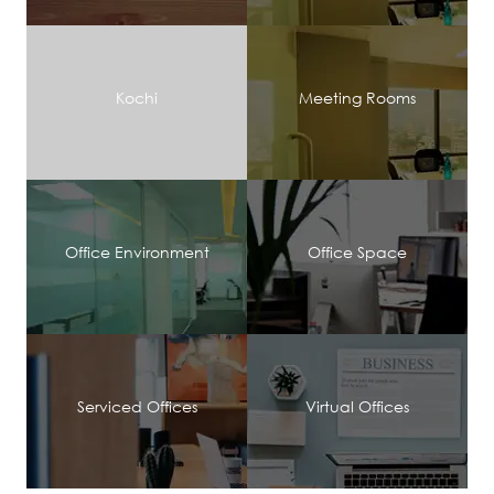
Kochi
Meeting Rooms
Office Environment
Office Space
Serviced Offices
Virtual Offices