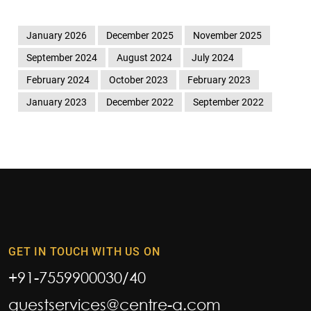
January 2026
December 2025
November 2025
September 2024
August 2024
July 2024
February 2024
October 2023
February 2023
January 2023
December 2022
September 2022
GET IN TOUCH WITH US ON
+91-7559900030
/
40
guestservices@centre-a.com