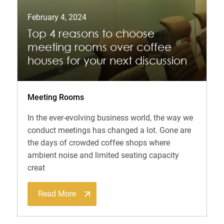
February 4, 2024
Top 4 reasons to choose
meeting rooms over coffee
houses for your next discussion
Meeting Rooms
In the ever-evolving business world, the way we
conduct meetings has changed a lot. Gone are
the days of crowded coffee shops where
ambient noise and limited seating capacity
creat
Read More