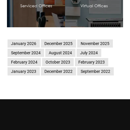
Serviced Offices
Virtual Offices
January 2026
December 2025
November 2025
September 2024
August 2024
July 2024
February 2024
October 2023
February 2023
January 2023
December 2022
September 2022