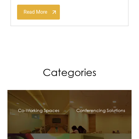
Read More
Categories
Co-Working Spaces
Conferencing Solutions