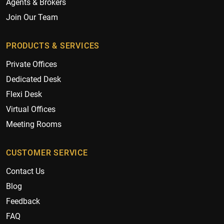
Agents & Brokers
Join Our Team
PRODUCTS & SERVICES
Private Offices
Dedicated Desk
Flexi Desk
Virtual Offices
Meeting Rooms
CUSTOMER SERVICE
Contact Us
Blog
Feedback
FAQ