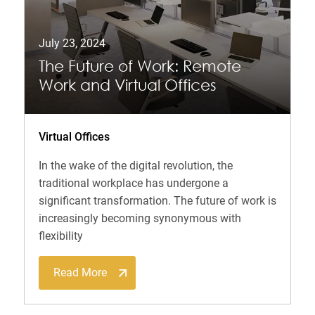
July 23, 2024
The Future of Work: Remote
Work and Virtual Offices
Virtual Offices
In the wake of the digital revolution, the
traditional workplace has undergone a
significant transformation. The future of work is
increasingly becoming synonymous with
flexibility
Read More