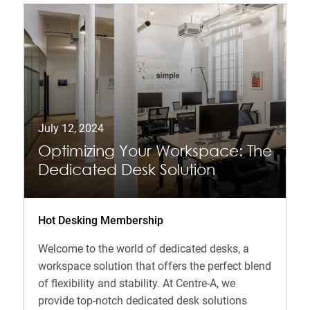
July 12, 2024
Optimizing Your Workspace: The
Dedicated Desk Solution
Hot Desking Membership
Welcome to the world of dedicated desks, a
workspace solution that offers the perfect blend
of flexibility and stability. At Centre-A, we
provide top-notch dedicated desk solutions