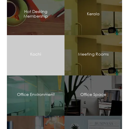
Hot Desking
Kerala
Membership
Kochi
Meeting Rooms
Office Environment
Office Space