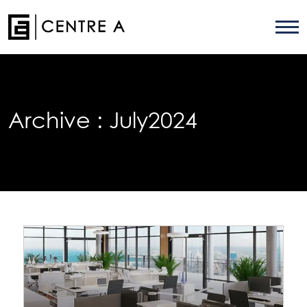
Archive :
July2024