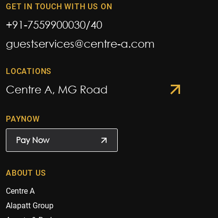
GET IN TOUCH WITH US ON
+91-7559900030
/
40
guestservices@centre-a.com
LOCATIONS
Centre A, MG Road
PAYNOW
Pay Now
ABOUT US
Centre A
Alapatt Group