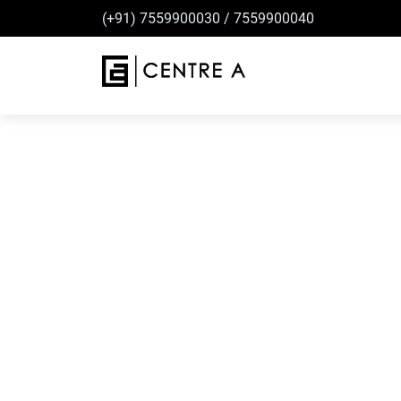
(+91) 7559900030
/
7559900040