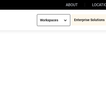
ABOUT
LOCATI
Enterprise Solutions
Workspaces