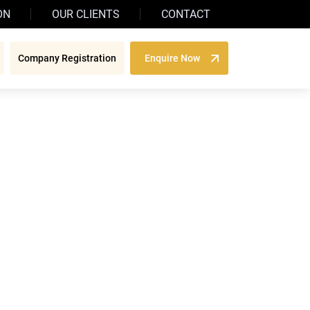
ON
OUR CLIENTS
CONTACT
Company Registration
Enquire Now