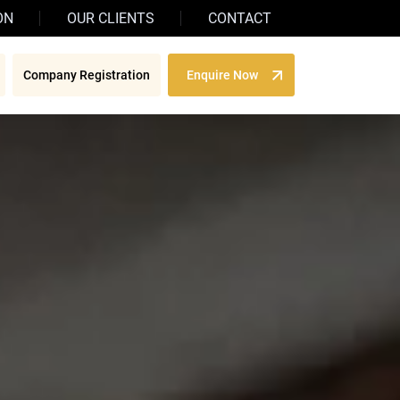
ON
OUR CLIENTS
CONTACT
Company Registration
Enquire Now