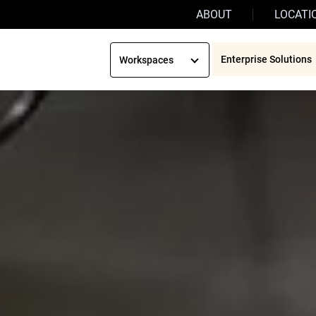
ABOUT
LOCATI
Enterprise Solutions
Workspaces