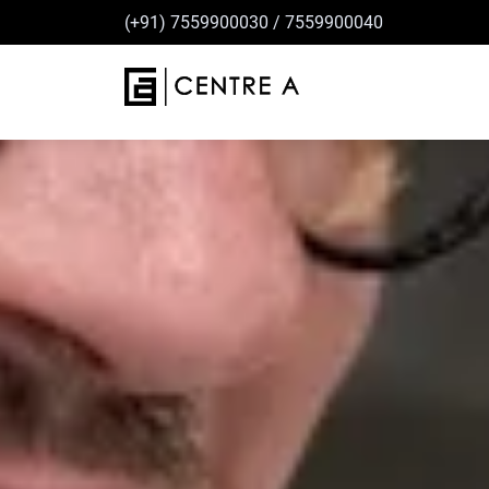
(+91) 7559900030
/
7559900040