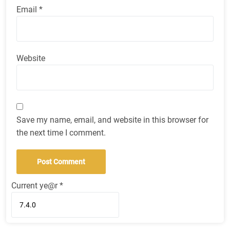
Email
*
Website
Save my name, email, and website in this browser for
the next time I comment.
Current ye@r
*