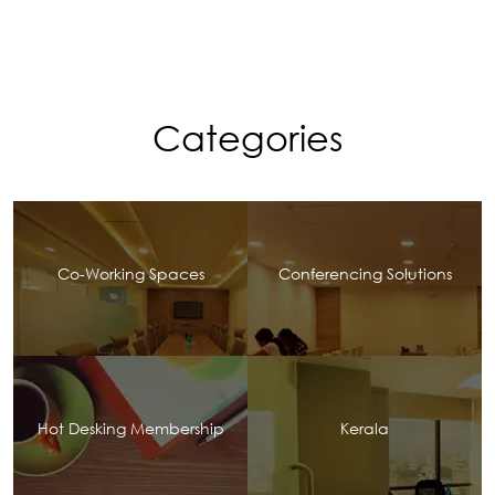
Categories
Co-Working Spaces
Conferencing Solutions
Hot Desking Membership
Kerala