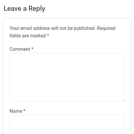
Leave a Reply
Your email address will not be published.
Required
fields are marked
*
Comment
*
Name
*