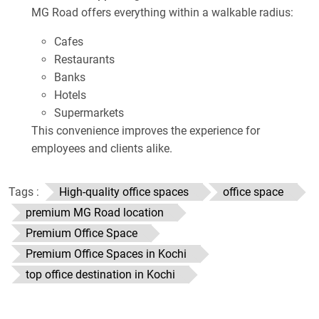
MG Road offers everything within a walkable radius:
Cafes
Restaurants
Banks
Hotels
Supermarkets
This convenience improves the experience for
employees and clients alike.
Tags :
High-quality office spaces
office space
premium MG Road location
Premium Office Space
Premium Office Spaces in Kochi
top office destination in Kochi