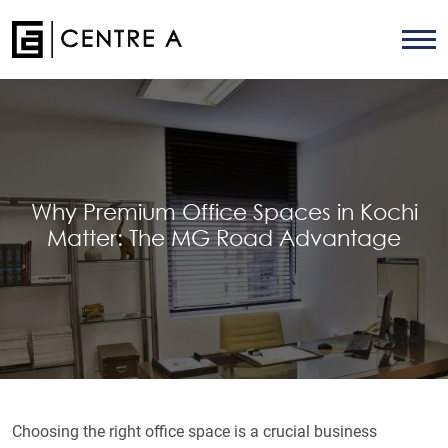
Why Premium Office Spaces in Kochi
Matter: The MG Road Advantage
Choosing the right office space is a crucial business