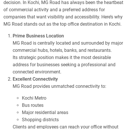
decision. In Kochi, MG Road has always been the heartbeat
of commercial activity and a preferred address for
companies that want visibility and accessibility. Here’s why
MG Road stands out as the top office destination in Kochi.
Prime Business Location
MG Road is centrally located and surrounded by major
commercial hubs, hotels, banks, and restaurants.
Its strategic position makes it the most desirable
address for businesses seeking a professional and
connected environment.
Excellent Connectivity
MG Road provides unmatched connectivity to:
Kochi Metro
Bus routes
Major residential areas
Shopping districts
Clients and employees can reach your office without