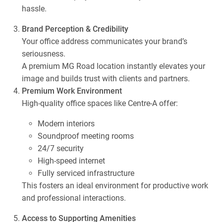
hassle.
Brand Perception & Credibility
Your office address communicates your brand’s
seriousness.
A premium MG Road location instantly elevates your
image and builds trust with clients and partners.
Premium Work Environment
High-quality office spaces like Centre-A offer:
Modern interiors
Soundproof meeting rooms
24/7 security
High-speed internet
Fully serviced infrastructure
This fosters an ideal environment for productive work
and professional interactions.
Access to Supporting Amenities