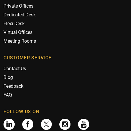
Private Offices
Dedicated Desk
Flexi Desk
Virtual Offices
Meeting Rooms
CUSTOMER SERVICE
Contact Us
Blog
Feedback
FAQ
FOLLOW US ON