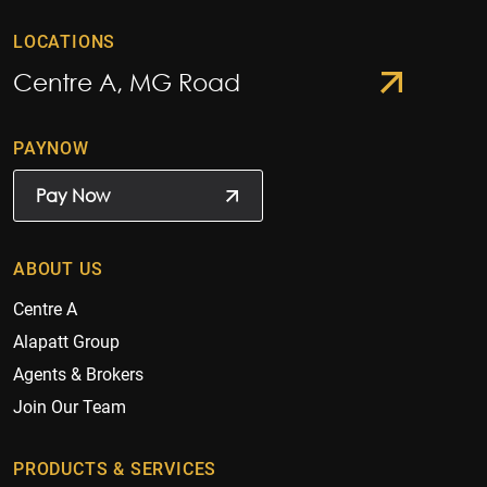
LOCATIONS
Centre A, MG Road
PAYNOW
Pay Now
ABOUT US
Centre A
Alapatt Group
Agents & Brokers
Join Our Team
PRODUCTS & SERVICES