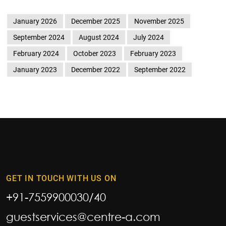
January 2026
December 2025
November 2025
September 2024
August 2024
July 2024
February 2024
October 2023
February 2023
January 2023
December 2022
September 2022
GET IN TOUCH WITH US ON
+91-7559900030
/
40
guestservices@centre-a.com