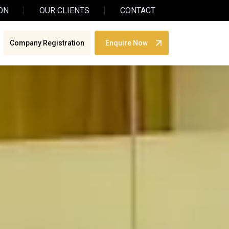
ON
OUR CLIENTS
CONTACT
Company Registration
Enquire Now