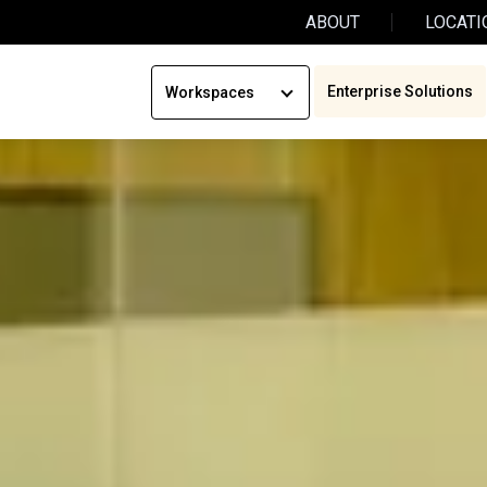
ABOUT
LOCATI
Enterprise Solutions
Workspaces