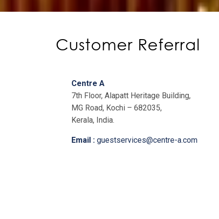
Customer Referral
Centre A
7th Floor, Alapatt Heritage Building,
MG Road, Kochi – 682035,
Kerala, India.
Email :
guestservices@centre-a.com
Landline :
+91-484-4148100
Private Office/Co-working Space:
+91-7559900040
/
+91-7559900050
Virtual Office/Meeting Rooms: