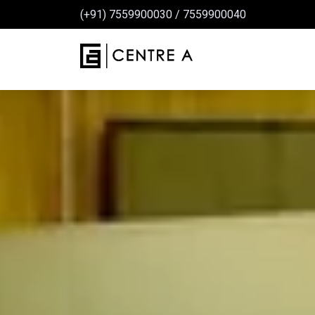
(+91) 7559900030
/
7559900040